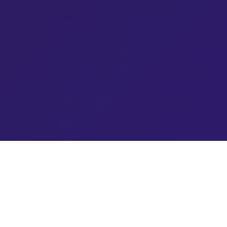
Blog Topics