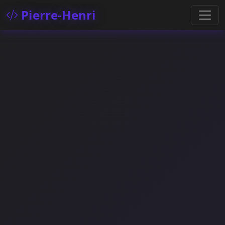
Pierre-Henri