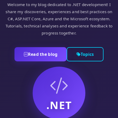
Welcome to my blog dedicated to .NET development! I
share my discoveries, experiences and best practices on
C#, ASP.NET Core, Azure and the Microsoft ecosystem.
Tutorials, technical analyses and experience feedback to
progress together.
Read the blog
Topics
.NET