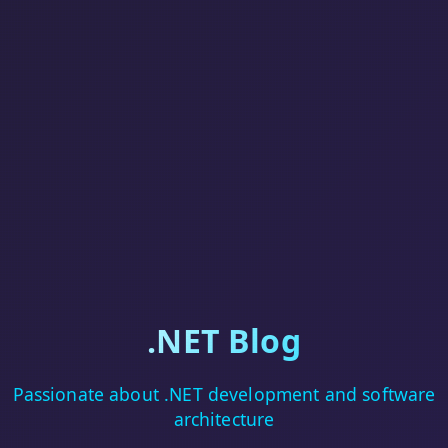
.NET Blog
Passionate about .NET development and software
architecture