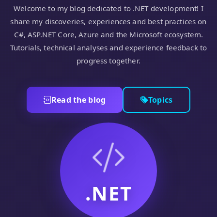
Welcome to my blog dedicated to .NET development! I
share my discoveries, experiences and best practices on
C#, ASP.NET Core, Azure and the Microsoft ecosystem.
Tutorials, technical analyses and experience feedback to
progress together.
Read the blog
Topics
.NET