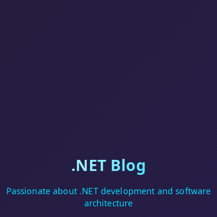
.NET Blog
Passionate about .NET development and software
architecture