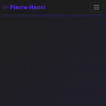
Pierre-Henri