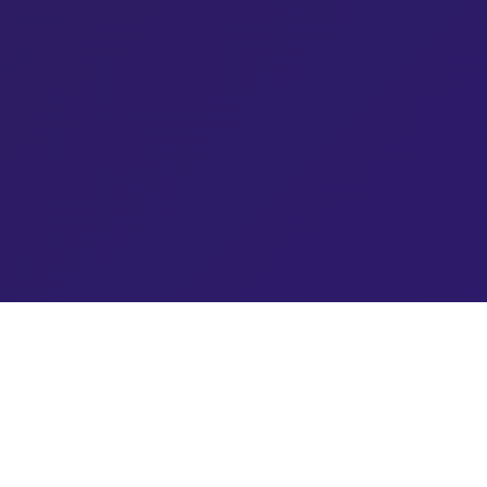
Blog Topics